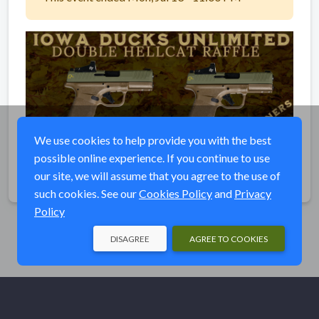
We use cookies to help provide you with the best
possible online experience. If you continue to use
our site, we will assume that you agree to the use of
Share
such cookies. See our
Cookies Policy
and
Privacy
Policy
DISAGREE
AGREE TO COOKIES