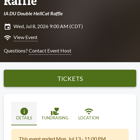
Raffle
IA DU Double HellCat Raffle
insert_invitation
Wed, Jul 8, 2026 9:00 AM (CDT)
wifi
View Event
Questions?
Contact Event Host
TICKETS
info
volunteer_activism
wifi
DETAILS
FUNDRAISING
LOCATION
This event ended Mon, Jul 13 - 11:00 PM