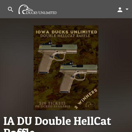
search
person
IA DU Double HellCat