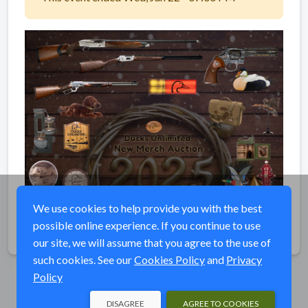
We use cookies to help provide you with the best
possible online experience. If you continue to use
Share
our site, we will assume that you agree to the use of
such cookies. See our
Cookies Policy
and
Privacy
Policy
DISAGREE
AGREE TO COOKIES