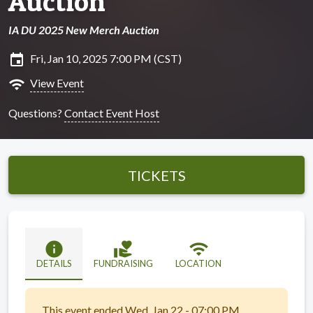
Auction
IA DU 2025 New Merch Auction
insert_invitation
Fri, Jan 10, 2025 7:00 PM (CST)
wifi
View Event
Questions?
Contact Event Host
TICKETS
info
volunteer_activism
wifi
DETAILS
FUNDRAISING
LOCATION
This event ended Wed, Jan 22 - 07:00 PM