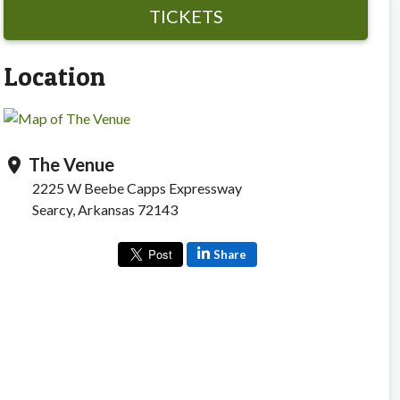
TICKETS
Location
The Venue
location_on
2225 W Beebe Capps Expressway
Searcy, Arkansas 72143
Share