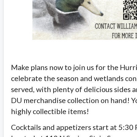
Make plans now to join us for the Hur
celebrate the season and wetlands cons
served, with plenty of delicious sides
DU merchandise collection on hand! Yo
highly collectible items!
Cocktails and appetizers start at 5:30