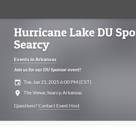
Hurricane Lake DU Spo
Searcy
Events in Arkansas
Join us for our DU Sponsor event!
insert_invitation
Tue, Jan 21, 2025 6:00 PM (CST)
location_on
The Venue, Searcy, Arkansas
Questions?
Contact Event Host