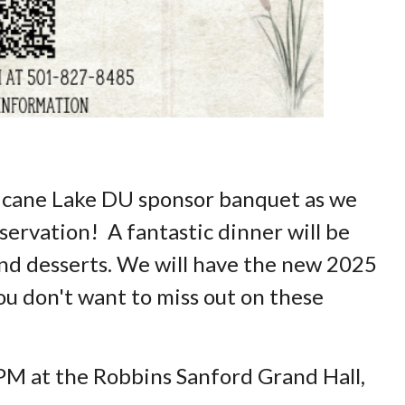
ricane Lake DU sponsor banquet as we
ervation! A fantastic dinner will be
 and desserts. We will have the new 2025
u don't want to miss out on these
 PM at the Robbins Sanford Grand Hall,