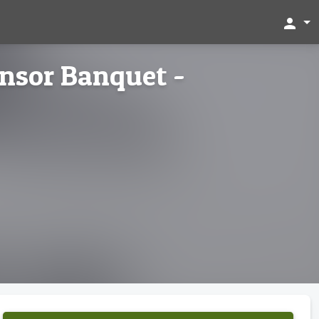
person
nsor Banquet -