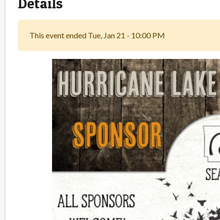
Details
This event ended Tue, Jan 21 - 10:00 PM