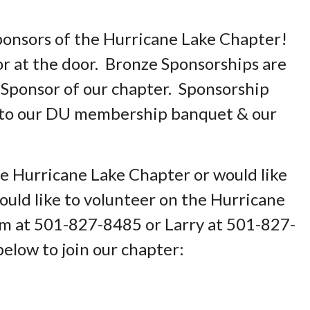
ponsors of the Hurricane Lake Chapter!
or at the door. Bronze Sponsorships are
 Sponsor of our chapter. Sponsorship
e to our DU membership banquet & our
the Hurricane Lake Chapter or would like
uld like to volunteer on the Hurricane
am at 501-827-8485 or Larry at 501-827-
below to join our chapter: