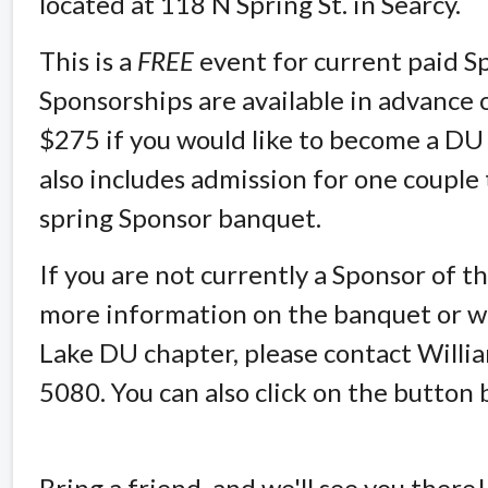
located at 118 N Spring St. in Searcy.
This is a
FREE
event for current paid S
Sponsorships are available in advance 
$275 if you would like to become a DU
also includes admission for one coupl
spring Sponsor banquet.
If you are not currently a Sponsor of 
more information on the banquet or wo
Lake DU chapter, please contact Willi
5080. You can also click on the button 
Bring a friend, and we'll see you there!