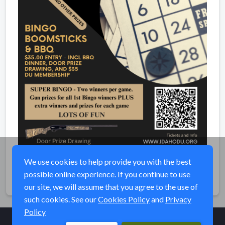
We use cookies to help provide you with the best
possible online experience. If you continue to use
Share
our site, we will assume that you agree to the use of
such cookies. See our
Cookies Policy
and
Privacy
Policy