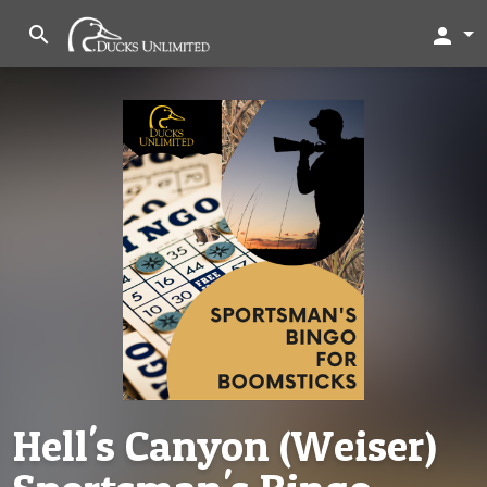
search
person
Hell's Canyon (Weiser)