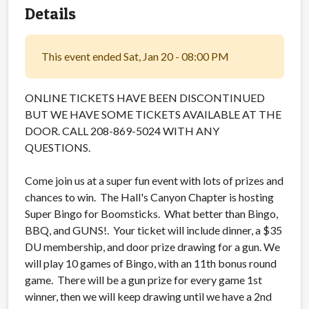
Details
This event ended Sat, Jan 20 - 08:00 PM
ONLINE TICKETS HAVE BEEN DISCONTINUED
BUT WE HAVE SOME TICKETS AVAILABLE AT THE
DOOR. CALL 208-869-5024 WITH ANY
QUESTIONS.
Come join us at a super fun event with lots of prizes and
chances to win. The Hall's Canyon Chapter is hosting
Super Bingo for Boomsticks. What better than Bingo,
BBQ, and GUNS!. Your ticket will include dinner, a $35
DU membership, and door prize drawing for a gun. We
will play 10 games of Bingo, with an 11th bonus round
game. There will be a gun prize for every game 1st
winner, then we will keep drawing until we have a 2nd