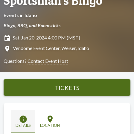
Sportsman's Bingo
Events in Idaho
Bingo, BBQ, and Boomsticks
insert_invitation
Sat, Jan 20, 2024 4:00 PM (MST)
location_on
Vendome Event Center, Weiser, Idaho
Questions?
Contact Event Host
TICKETS
info
location_on
DETAILS
LOCATION