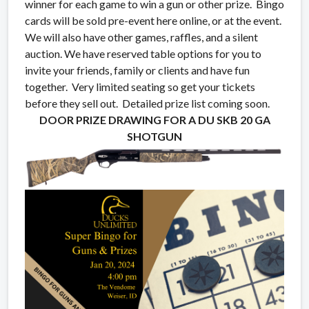
winner for each game to win a gun or other prize. Bingo
cards will be sold pre-event here online, or at the event.
We will also have other games, raffles, and a silent
auction. We have reserved table options for you to
invite your friends, family or clients and have fun
together. Very limited seating so get your tickets
before they sell out. Detailed prize list coming soon.
DOOR PRIZE DRAWING FOR A DU SKB 20 GA
SHOTGUN