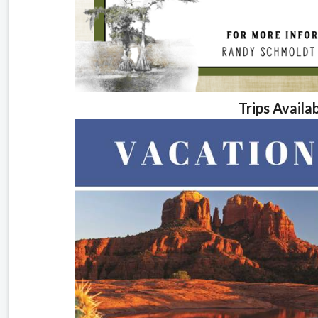
Trips Availa