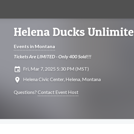
Helena Ducks Unlimit
Events in Montana
Tickets Are LIMITED - Only 400 Sold!!!
insert_invitation
Fri, Mar 7, 2025 5:30 PM (MST)
location_on
Helena Civic Center, Helena, Montana
Questions?
Contact Event Host