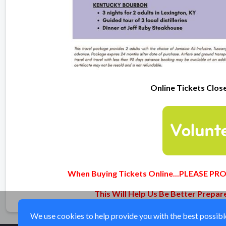
Online Tickets Clos
When Buying Tickets Online...PLEASE 
This Will Help Us Be Better Prepa
We use cookies to help provide you with the best possible 