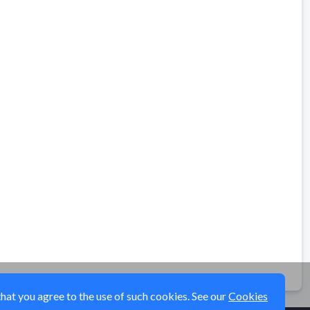
that you agree to the use of such cookies. See our
Cookies