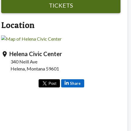
TICKETS
Location
Helena Civic Center
location_on
340 Neill Ave
Helena, Montana 59601
Share