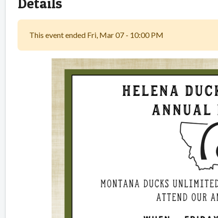
Details
This event ended Fri, Mar 07 - 10:00 PM