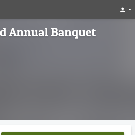
person
ed Annual Banquet