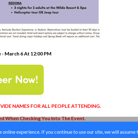
e - March 6 At 12:00 PM
PROVIDE NAMES FOR ALL PEOPLE ATTENDING.
red When Checking You Into The Event.
online experience. If you continue to use our site, we will assume 