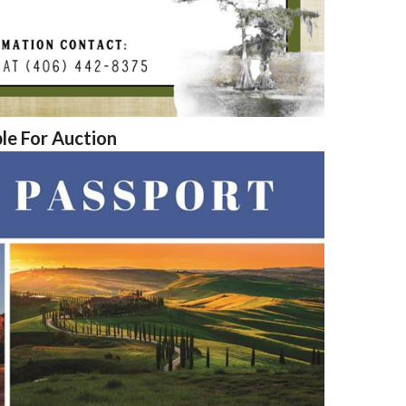
ble For Auction