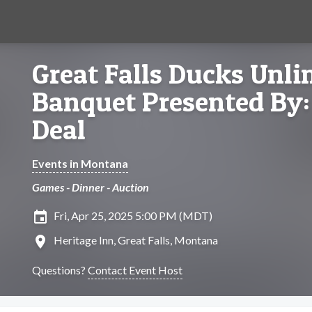
Great Falls Ducks Unl
Banquet Presented By: 
Deal
Events in Montana
Games - Dinner - Auction
insert_invitation
Fri, Apr 25, 2025 5:00 PM (MDT)
location_on
Heritage Inn, Great Falls, Montana
Questions?
Contact Event Host