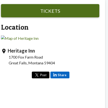
TICKETS
Location
Heritage Inn
location_on
1700 Fox Farm Road
Great Falls, Montana 59404
Share