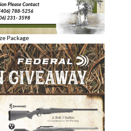
ize Package