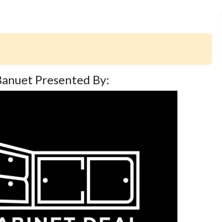
 Banuet Presented By: