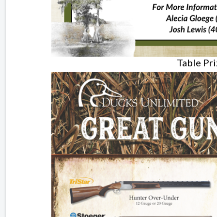
Table Pr