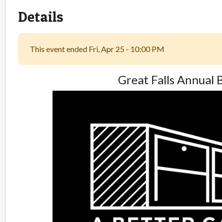
Details
This event ended Fri, Apr 25 - 10:00 PM
Great Falls Annual