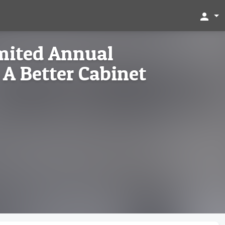
person
imited Annual
A Better Cabinet