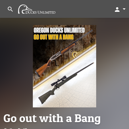
search
person
Go out with a Bang