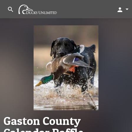
search
person
Gaston County