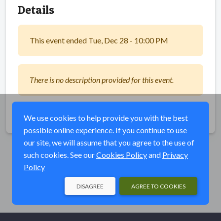
Details
This event ended Tue, Dec 28 - 10:00 PM
There is no description provided for this event.
Share
We use cookies to help provide you with the best
possible online experience. If you continue to use
our site, we will assume that you agree to the use of
such cookies. See our
Cookies Policy
and
Privacy
Policy
DISAGREE
AGREE TO COOKIES