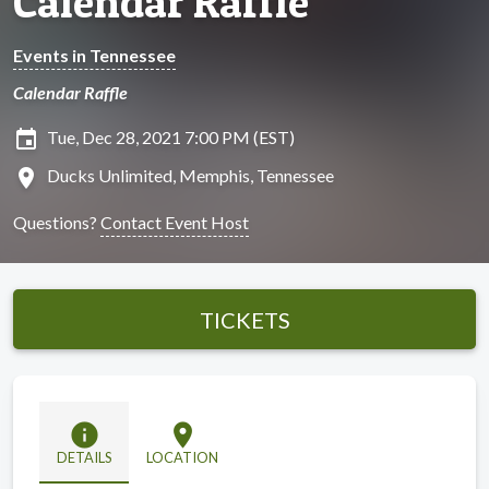
Calendar Raffle
Events in Tennessee
Calendar Raffle
insert_invitation
Tue, Dec 28, 2021 7:00 PM (EST)
location_on
Ducks Unlimited, Memphis, Tennessee
Questions?
Contact Event Host
TICKETS
info
location_on
DETAILS
LOCATION