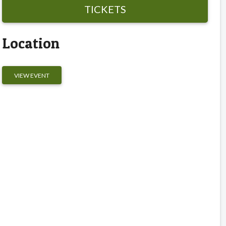
TICKETS
Location
VIEW EVENT