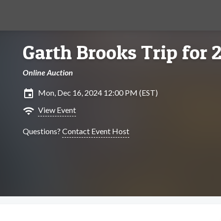
Garth Brooks Trip for 
Online Auction
insert_invitation
Mon, Dec 16, 2024 12:00 PM (EST)
wifi
View Event
Questions?
Contact Event Host