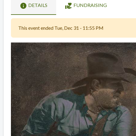
info
volunteer_activism
DETAILS
FUNDRAISING
This event ended Tue, Dec 31 - 11:55 PM