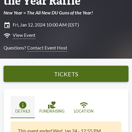
the Year Raffle
New Year = The All New DU Guns of the Year!
insert_invitation
Fri, Jan 12, 2024 10:00 AM (EST)
wifi
View Event
Questions?
Contact Event Host
TICKETS
info
volunteer_activism
wifi
DETAILS
FUNDRAISING
LOCATION
This event ended Wed, Jan 24 - 12:55 PM