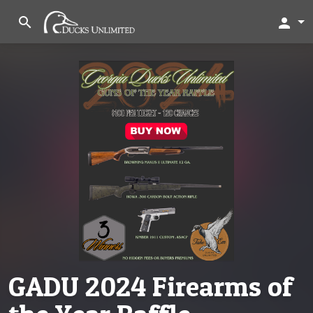
search
person
GADU 2024 Firearms of