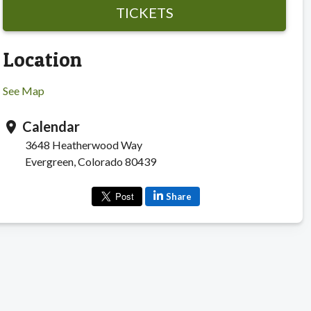
TICKETS
Location
See Map
Calendar
location_on
3648 Heatherwood Way
Evergreen, Colorado 80439
Share