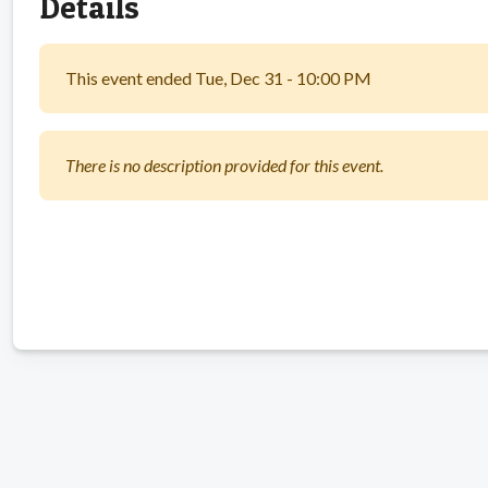
Details
This event ended Tue, Dec 31 - 10:00 PM
There is no description provided for this event.