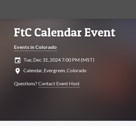
FtC Calendar Event
Events in Colorado
insert_invitation
Tue, Dec 31, 2024 7:00 PM (MST)
location_on
Calendar, Evergreen, Colorado
Questions?
Contact Event Host