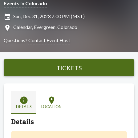
Events in Colorado
insert_invitation
Sun, Dec 31, 2023 7:00 PM (MST)
location_on
Calendar, Evergreen, Colorado
Questions?
Contact Event Host
TICKETS
info
location_on
DETAILS
LOCATION
Details