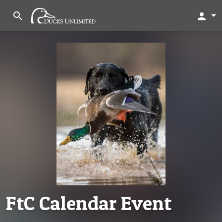
search
person
FtC Calendar Event