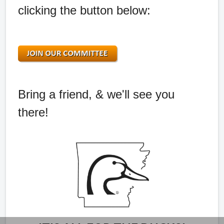
clicking the button below:
Bring a friend, & we'll see you
there!