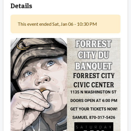
Details
This event ended Sat, Jan 06 - 10:30 PM