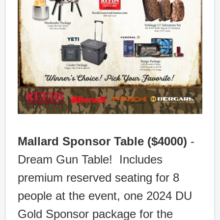
Mallard Sponsor Table ($4000)
-
Dream Gun Table! Includes
premium reserved seating for 8
people at the event, one 2024 DU
Gold Sponsor package for the