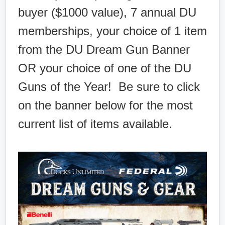
buyer ($1000 value), 7 annual DU
memberships, your choice of 1 item
from the DU Dream Gun Banner
OR your choice of one of the DU
Guns of the Year! Be sure to click
on the banner below for the most
current list of items available.