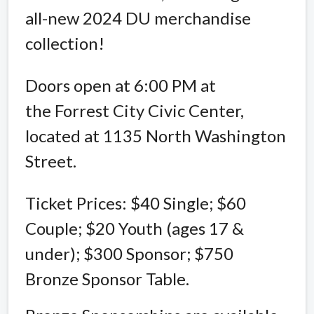
all-new 2024 DU merchandise
collection!
Doors open at 6:00 PM at
the Forrest City Civic Center,
located at 1135 North Washington
Street.
Ticket Prices: $40 Single; $60
Couple; $20 Youth (ages 17 &
under); $300 Sponsor; $750
Bronze Sponsor Table.