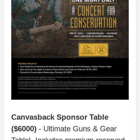
Canvasback Sponsor Table
($6000)
- Ultimate Guns & Gear