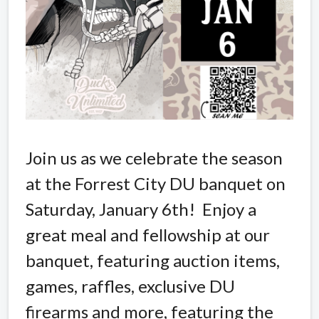
Join us as we celebrate the season
at the Forrest City DU banquet on
Saturday, January 6th! Enjoy a
great meal and fellowship at our
banquet, featuring auction items,
games, raffles, exclusive DU
firearms and more, featuring the