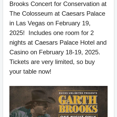
Brooks Concert for Conservation at
The Colosseum at Caesars Palace
in Las Vegas on February 19,
2025! Includes one room for 2
nights at Caesars Palace Hotel and
Casino on February 18-19, 2025.
Tickets are very limited, so buy
your table now!