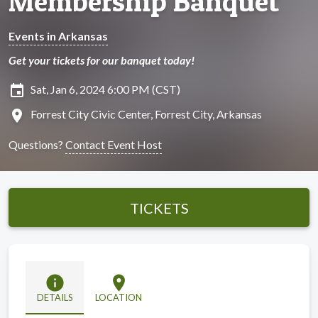
Membership Banquet
Events in Arkansas
Get your tickets for our banquet today!
insert_invitation
Sat, Jan 6, 2024 6:00 PM (CST)
location_on
Forrest City Civic Center, Forrest City, Arkansas
Questions?
Contact Event Host
TICKETS
info
location_on
DETAILS
LOCATION