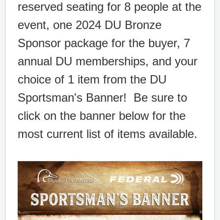
reserved seating for 8 people at the
event, one 2024 DU Bronze
Sponsor package for the buyer, 7
annual DU memberships, and your
choice of 1 item from the DU
Sportsman's Banner! Be sure to
click on the banner below for the
most current list of items available.