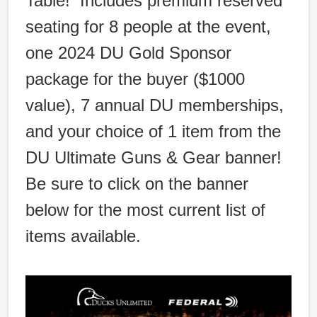
Table! Includes premium reserved
seating for 8 people at the event,
one 2024 DU Gold Sponsor
package for the buyer ($1000
value), 7 annual DU memberships,
and your choice of 1 item from the
DU Ultimate Guns & Gear banner!
Be sure to click on the banner
below for the most current list of
items available.