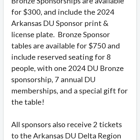
Bronze Sponsorships are available
for $300, and include the 2024
Arkansas DU Sponsor print &
license plate.
Bronze Sponsor
tables are available for $750 and
include reserved seating for 8
people, with one 2024 DU Bronze
sponsorship, 7 annual DU
memberships, and a special gift for
the table!
All sponsors also receive 2 tickets
to the Arkansas DU Delta Region