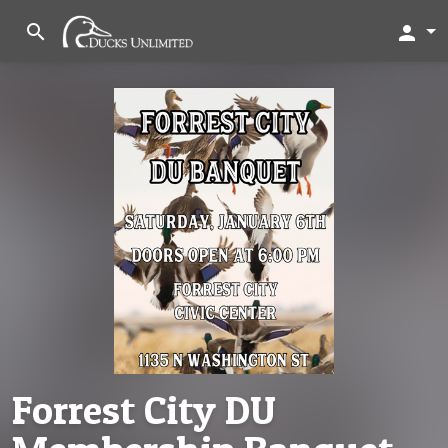
search
person
Forrest City DU