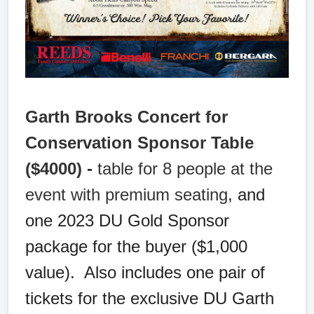
Garth Brooks Concert for
Conservation Sponsor Table
($4000) -
table for 8 people at the
event with premium seating
, and
one 2023 DU Gold Sponsor
package for the buyer ($1,000
value). Also includes one pair of
tickets for the exclusive DU Garth