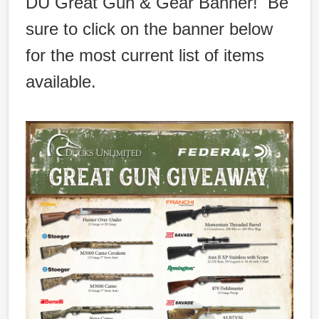
DU Great Gun & Gear Banner! Be
sure to click on the banner below
for the most current list of items
available.