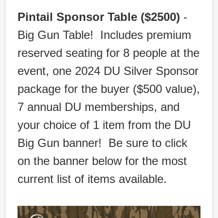
Pintail Sponsor Table ($2500)
-
Big Gun Table! Includes premium
reserved seating for 8 people at the
event, one 2024 DU Silver Sponsor
package for the buyer ($500 value),
7 annual DU memberships, and
your choice of 1 item from the DU
Big Gun banner! Be sure to click
on the banner below for the most
current list of items available.