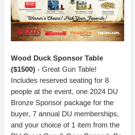
Wood Duck Sponsor Table
($1500)
- Great Gun Table!
Includes reserved seating for 8
people at the event, one 2024 DU
Bronze Sponsor package for the
buyer, 7 annual DU memberships,
and your choice of 1 item from the