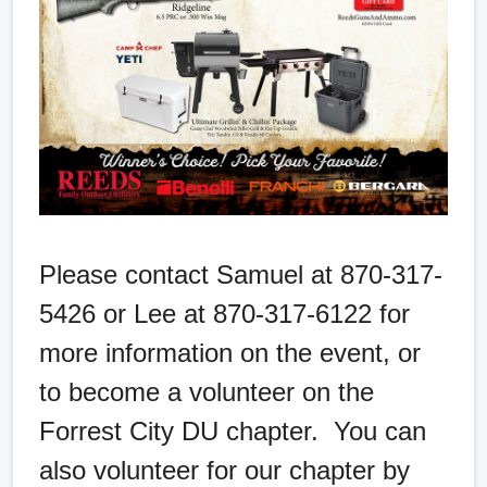
Please contact Samuel at 870-317-
5426 or Lee at 870-317-6122 for
more information on the event, or
to become a volunteer on the
Forrest City DU chapter. You can
also volunteer for our chapter by