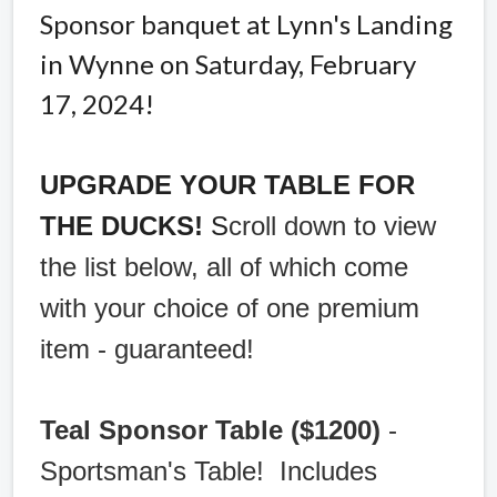
Sponsor banquet at Lynn's Landing
in Wynne on Saturday, February
17, 2024!
UPGRADE YOUR TABLE FOR
THE DUCKS!
S
croll down to view
the list below, all of which come
with your choice of one premium
item - guaranteed!
Teal Sponsor Table ($1200)
-
Sportsman's Table! Includes