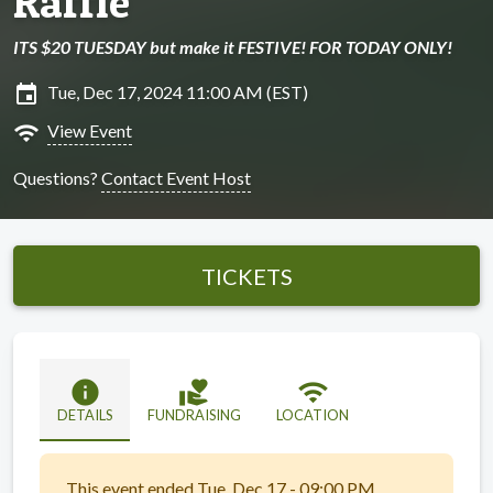
Raffle
ITS $20 TUESDAY but make it FESTIVE! FOR TODAY ONLY!
insert_invitation
Tue, Dec 17, 2024 11:00 AM (EST)
wifi
View Event
Questions?
Contact Event Host
TICKETS
info
volunteer_activism
wifi
DETAILS
FUNDRAISING
LOCATION
This event ended Tue, Dec 17 - 09:00 PM