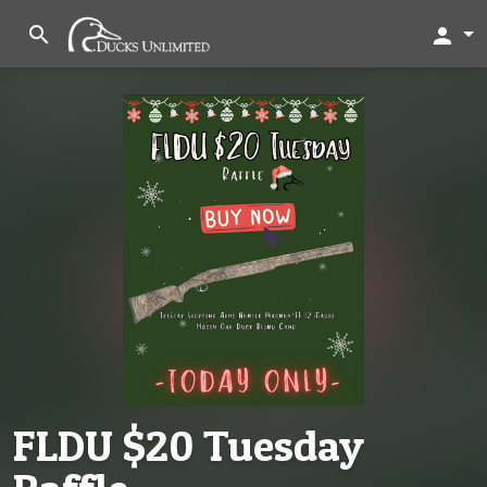
search
person
FLDU $20 Tuesday