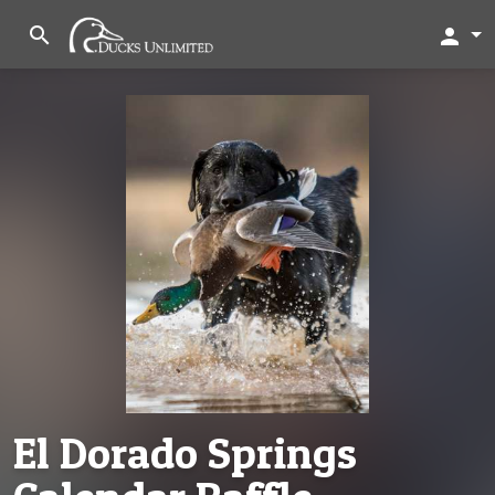
search
person
El Dorado Springs