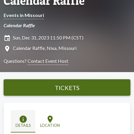
Calendar Raffle
Events in Missouri
Calendar Raffle
insert_invitation
Sun, Dec 31, 2023 11:50 PM (CST)
location_on
Calendar Raffle, Nixa, Missouri
Questions?
Contact Event Host
TICKETS
info
location_on
DETAILS
LOCATION