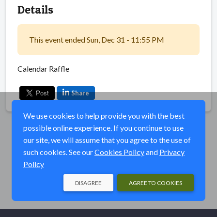
Details
This event ended Sun, Dec 31 - 11:55 PM
Calendar Raffle
Share
We use cookies to help provide you with the best
possible online experience. If you continue to use
our site, we will assume that you agree to the use of
such cookies. See our
Cookies Policy
and
Privacy
Policy
DISAGREE
AGREE TO COOKIES