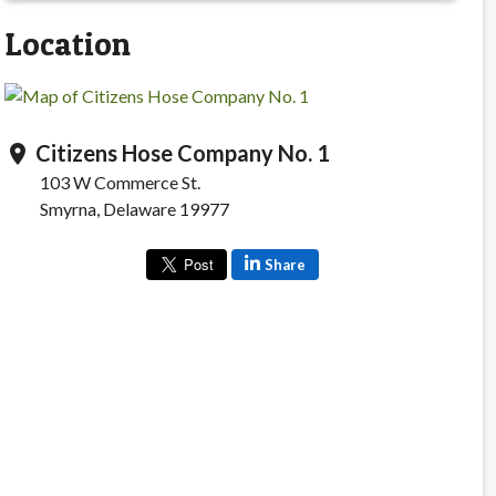
Location
Citizens Hose Company No. 1
location_on
103 W Commerce St.
Smyrna, Delaware 19977
Share