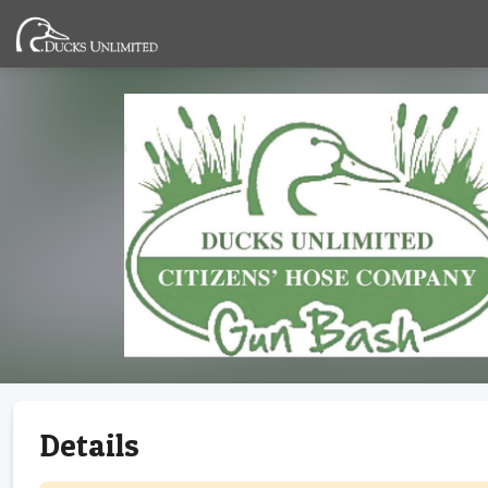
Details