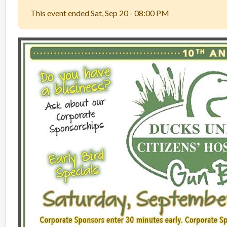
This event ended Sat, Sep 20 - 08:00 PM