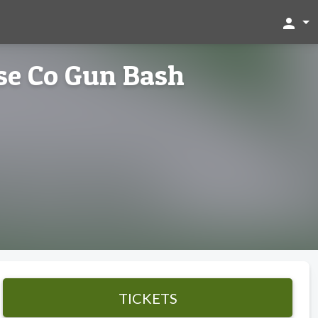
person
ose Co Gun Bash
TICKETS