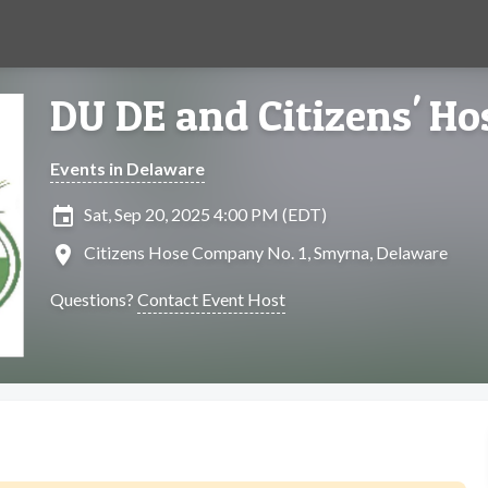
DU DE and Citizens' H
Events in Delaware
insert_invitation
Sat, Sep 20, 2025 4:00 PM (EDT)
location_on
Citizens Hose Company No. 1, Smyrna, Delaware
Questions?
Contact Event Host