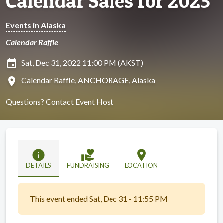
Calendar Sales for 2023
Events in Alaska
Calendar Raffle
insert_invitation
Sat, Dec 31, 2022 11:00 PM (AKST)
location_on
Calendar Raffle, ANCHORAGE, Alaska
Questions?
Contact Event Host
info
volunteer_activism
location_on
DETAILS
FUNDRAISING
LOCATION
This event ended Sat, Dec 31 - 11:55 PM