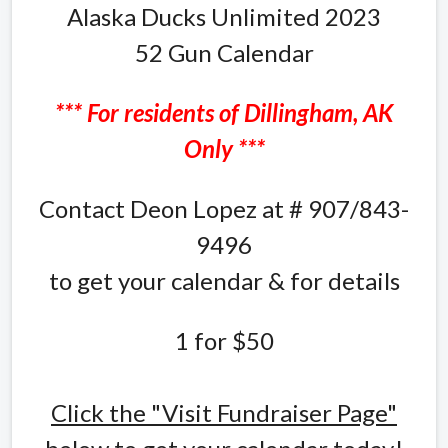
Alaska Ducks Unlimited 2023
52 Gun Calendar
*** For residents of Dillingham, AK
Only ***
Contact Deon Lopez at # 907/843-
9496
to get your calendar & for details
1 for $50
Click the "Visit Fundraiser Page"