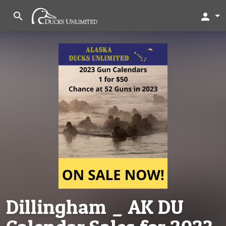
search
person
Dillingham _ AK DU