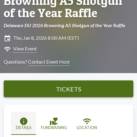
Browning A5 Shotgun
of the Year Raffle
Delaware DU 2026 Browning A5 Shotgun of the Year Raffle
insert_invitation
Thu, Jan 8, 2026 8:00 AM (EST)
wifi
View Event
Questions?
Contact Event Host
TICKETS
info
volunteer_activism
wifi
DETAILS
FUNDRAISING
LOCATION