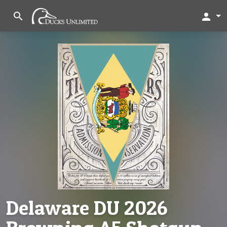
search
person
Delaware DU 2026