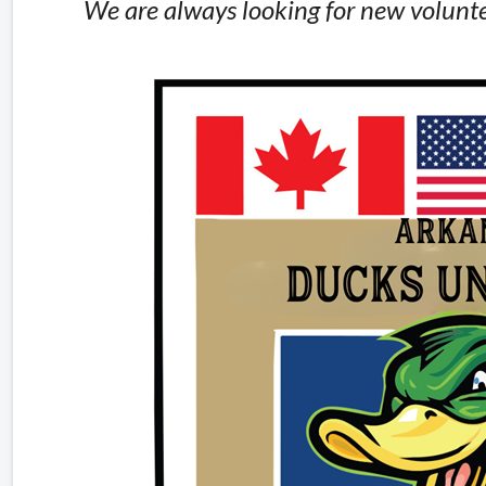
We are always looking for new volunte