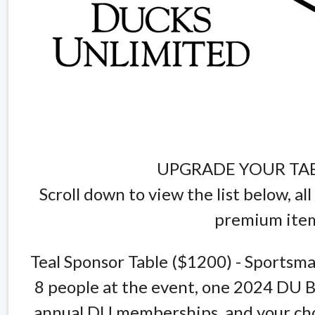
UPGRADE YOUR TA
Scroll down to view the list below, a
premium item
Teal Sponsor Table ($1200) - Sportsma
8 people at the event, one 2024 DU B
annual DU memberships, and your cho