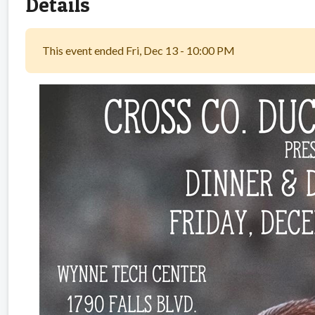
Details
This event ended Fri, Dec 13 - 10:00 PM