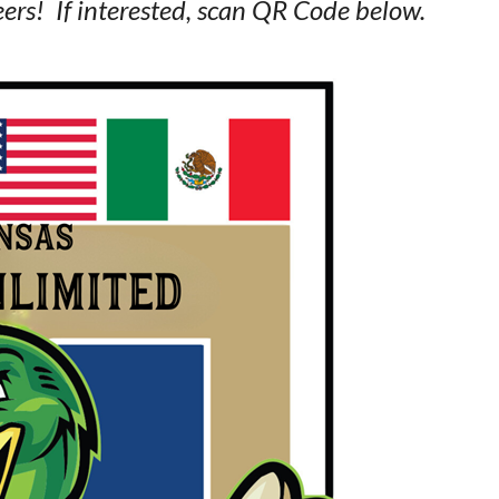
ers! If interested, scan QR Code below.