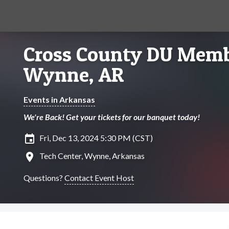
Cross County DU Memb
Wynne, AR
Events in Arkansas
We're Back! Get your tickets for our banquet today!
insert_invitation
Fri, Dec 13, 2024 5:30 PM (CST)
location_on
Tech Center, Wynne, Arkansas
Questions?
Contact Event Host