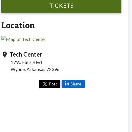
TICKETS
Location
Tech Center
location_on
1790 Falls Blvd
Wynne, Arkansas 72396
Share