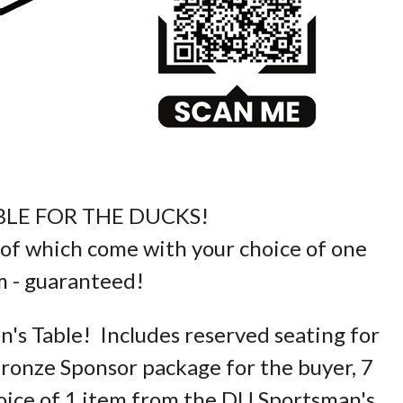
BLE FOR THE DUCKS!
ll of which come with your choice of one
 - guaranteed!
n's Table! Includes reserved seating for
ronze Sponsor package for the buyer, 7
ice of 1 item from the DU Sportsman's