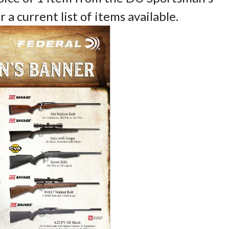
a current list of items available.