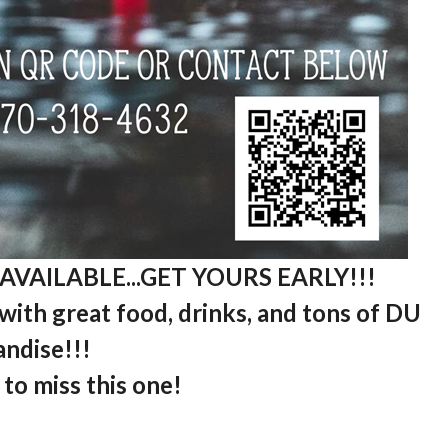
AVAILABLE...GET YOURS EARLY!!!
ith great food, drinks, and tons of DU
ndise!!!
to miss this one!