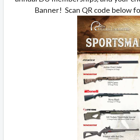
Banner! Scan QR code below for 