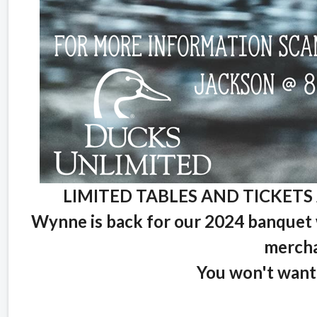
LIMITED TABLES AND TICKETS 
Wynne is back for our 2024 banquet w
mercha
You won't want 