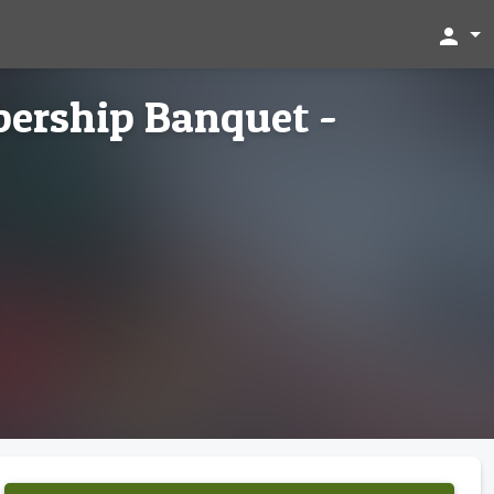
person
ership Banquet -