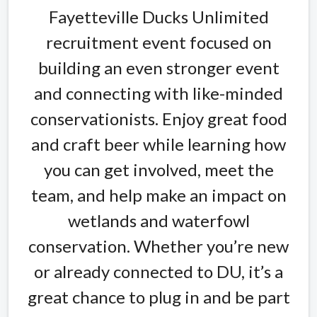
Fayetteville Ducks Unlimited
recruitment event focused on
building an even stronger event
and connecting with like-minded
conservationists. Enjoy great food
and craft beer while learning how
you can get involved, meet the
team, and help make an impact on
wetlands and waterfowl
conservation. Whether you’re new
or already connected to DU, it’s a
great chance to plug in and be part