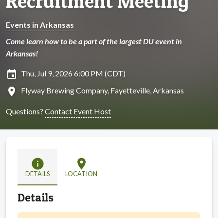
Recruitment Meeting
Events in Arkansas
Come learn how to be a part of the largest DU event in
Arkansas!
insert_invitation
Thu, Jul 9, 2026 6:00 PM (CDT)
location_on
Flyway Brewing Company, Fayetteville, Arkansas
Questions?
Contact Event Host
info
location_on
DETAILS
LOCATION
Details