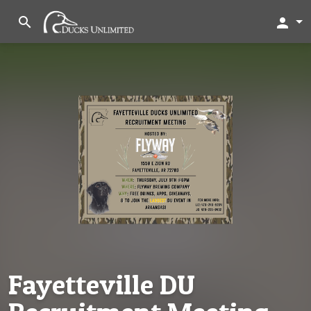
search
person
Fayetteville DU