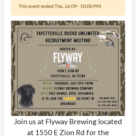
This event ended Thu, Jul 09 - 10:00 PM
Join us at Flyway Brewing located
at 1550 E Zion Rd for the