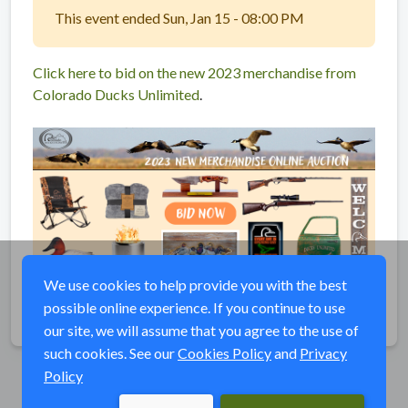
This event ended Sun, Jan 15 - 08:00 PM
Click here to bid on the new 2023 merchandise from
Colorado Ducks Unlimited
.
We use cookies to help provide you with the best
possible online experience. If you continue to use
Share
our site, we will assume that you agree to the use of
such cookies. See our
Cookies Policy
and
Privacy
Policy