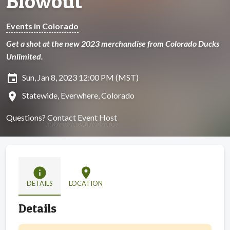
Blowout
Events in Colorado
Get a shot at the new 2023 merchandise from Colorado Ducks
Unlimited.
insert_invitation
Sun, Jan 8, 2023 12:00 PM (MST)
location_on
Statewide, Everwhere, Colorado
Questions?
Contact Event Host
info
location_on
DETAILS
LOCATION
Details