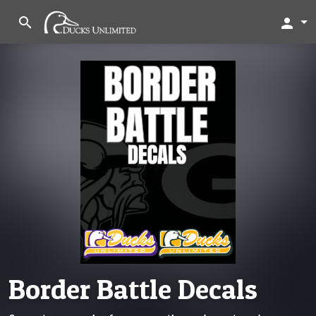
search
person
Border Battle Decals