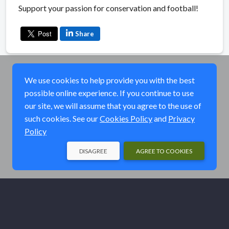
Support your passion for conservation and football!
Share
We use cookies to help provide you with the best
possible online experience. If you continue to use
our site, we will assume that you agree to the use of
such cookies. See our
Cookies Policy
and
Privacy
Policy
DISAGREE
AGREE TO COOKIES