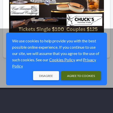
We use cookies to help provide you with the best
possible online experience. If you continue to use
Share
our site, we will assume that you agree to the use of
such cookies. See our
Cookies Policy
and
Privacy
Policy
DISAGREE
AGREE TO COOKIES
© Ducks Unlimited 2026