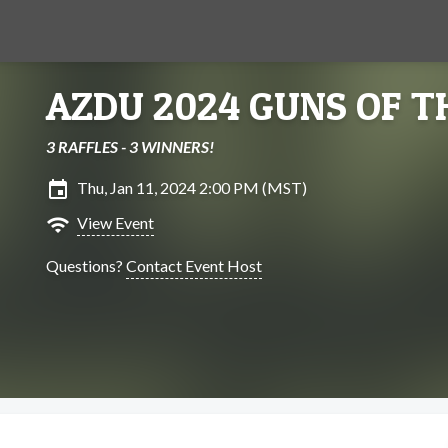
AZDU 2024 GUNS OF T
3 RAFFLES - 3 WINNERS!
insert_invitation
Thu, Jan 11, 2024 2:00 PM (MST)
wifi
View Event
Questions?
Contact Event Host