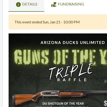
info
volunteer_activism
DETAILS
FUNDRAISING
This event ended Sun, Jan 21 - 10:00 PM