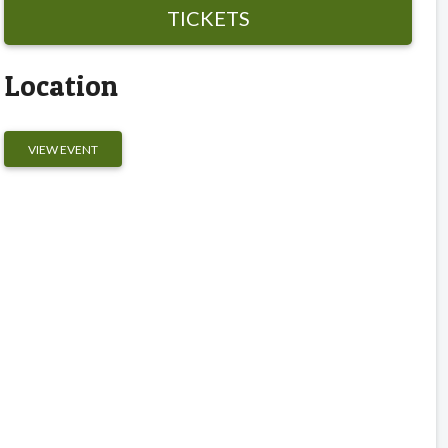
TICKETS
Location
VIEW EVENT