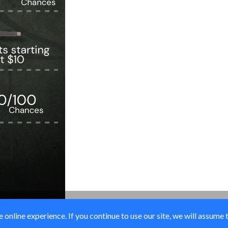
online experience. If you continue to use our site, we will assume 