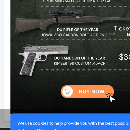
We use cookies to help provide you with the best possible 