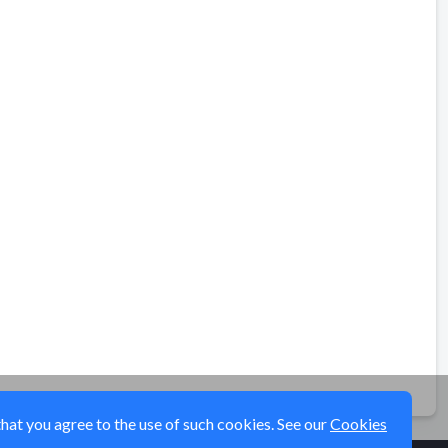
that you agree to the use of such cookies. See our
Cookies