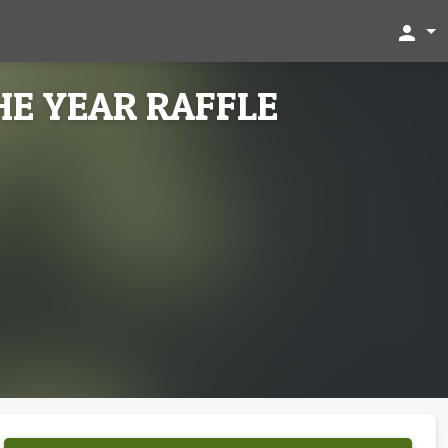
person
HE YEAR RAFFLE