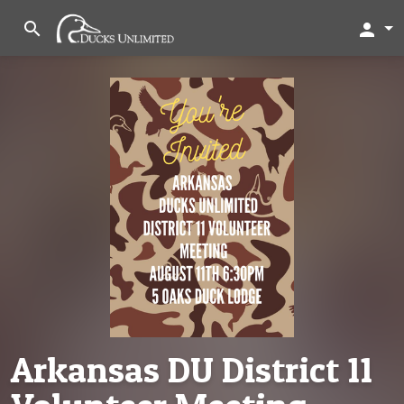
search
person
Arkansas DU District 11