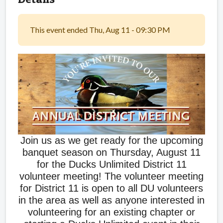
This event ended Thu, Aug 11 - 09:30 PM
Join us as we get ready for the upcoming
banquet season on Thursday, August 11
for the Ducks Unlimited District 11
volunteer meeting! The volunteer meeting
for District 11 is open to all DU volunteers
in the area as well as anyone interested in
volunteering for an existing chapter or