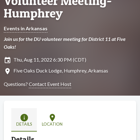
Volunteer Meeting-
Humphrey
Events in Arkansas
Join us for the DU volunteer meeting for District 11 at Five
Oaks!
insert_invitation
Thu, Aug 11, 2022 6:30 PM (CDT)
location_on
Five Oaks Duck Lodge, Humphrey, Arkansas
Questions?
Contact Event Host
info
location_on
DETAILS
LOCATION
Details