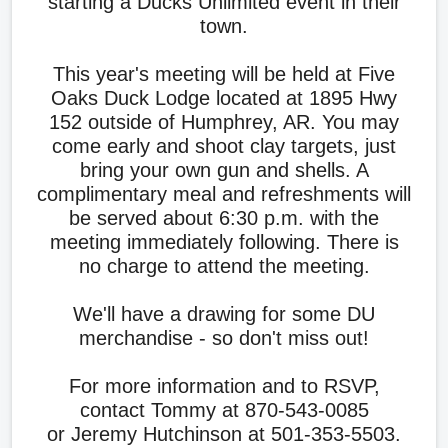
starting a Ducks Unlimited event in their
town.
This year's meeting will be held at Five
Oaks Duck Lodge located at 1895 Hwy
152 outside of Humphrey, AR. You may
come early and shoot clay targets, just
bring your own gun and shells. A
complimentary meal and refreshments will
be served about 6:30 p.m. with the
meeting immediately following. There is
no charge to attend the meeting.
We'll have a drawing for some DU
merchandise - so don't miss out!
For more information and to RSVP,
contact Tommy at 870-543-0085
or Jeremy Hutchinson at 501-353-5503.