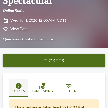
Spectacular
Online Raffle
insert_invitation
Wed, Jul 1, 2026 12:00 AM (CDT)
wifi
View Event
Questions?
Contact Event Host
TICKETS
info
volunteer_activism
wifi
DETAILS
FUNDRAISING
LOCATION
This event ended Mon, Aug 03 - 07:30 AM