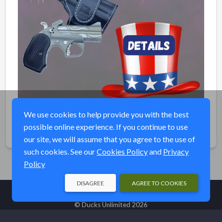
We use cookies to help provide you with the best
possible online experience. If you continue to use
Share
our site, we will assume that you agree to the use of
such cookies. See our
Cookies Policy
and
Privacy
Policy
DISAGREE
AGREE TO COOKIES
© Ducks Unlimited 2026