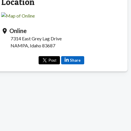
Location
Online
location_on
7314 East Grey Lag Drive
NAMPA, Idaho 83687
Share