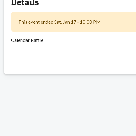
Details
This event ended Sat, Jan 17 - 10:00 PM
Calendar Raffle