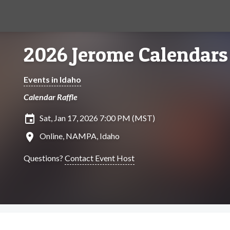
2026 Jerome Calendars
Events in Idaho
Calendar Raffle
insert_invitation
Sat, Jan 17, 2026 7:00 PM (MST)
location_on
Online, NAMPA, Idaho
Questions?
Contact Event Host