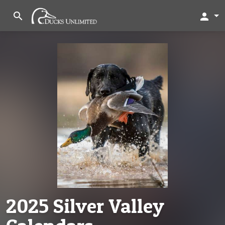
search
person
2025 Silver Valley