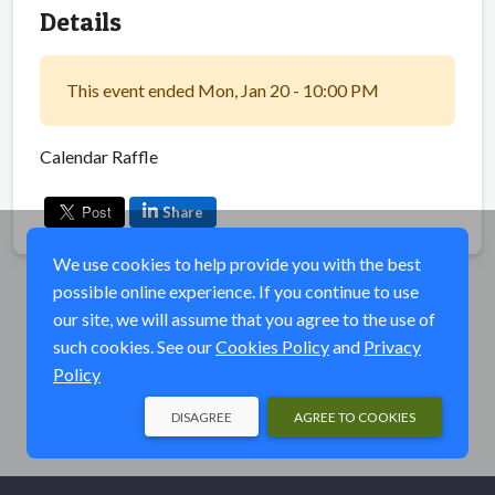
Details
This event ended Mon, Jan 20 - 10:00 PM
Calendar Raffle
Share
We use cookies to help provide you with the best
possible online experience. If you continue to use
our site, we will assume that you agree to the use of
such cookies. See our
Cookies Policy
and
Privacy
Policy
DISAGREE
AGREE TO COOKIES