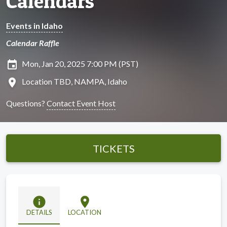
Calendars
Events in Idaho
Calendar Raffle
insert_invitation
Mon, Jan 20, 2025 7:00 PM (PST)
location_on
Location TBD, NAMPA, Idaho
Questions?
Contact Event Host
TICKETS
info
location_on
DETAILS
LOCATION