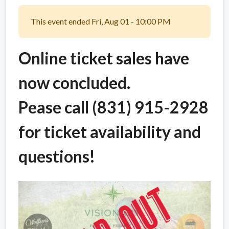
This event ended Fri, Aug 01 - 10:00 PM
Online ticket sales have
now concluded.
Pease call (831) 915-2928
for ticket availability and
questions!