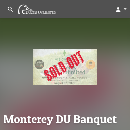
search
person
Monterey DU Banquet