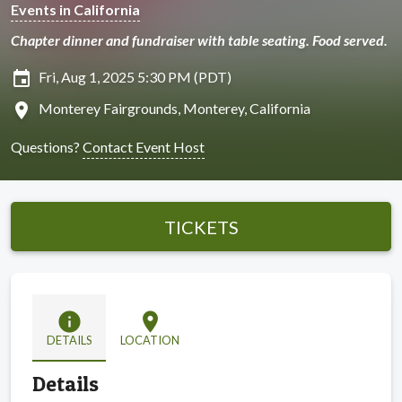
Events in California
Chapter dinner and fundraiser with table seating. Food served.
insert_invitation
Fri, Aug 1, 2025 5:30 PM (PDT)
location_on
Monterey Fairgrounds, Monterey, California
Questions?
Contact Event Host
TICKETS
info
location_on
DETAILS
LOCATION
Details