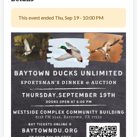
This event ended Thu, Sep 19 - 10:00 PM