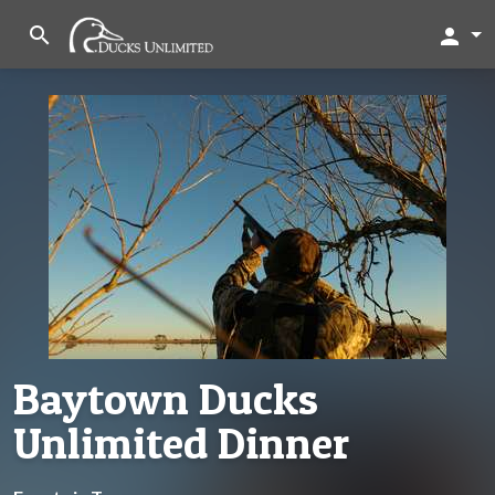
search
person
Baytown Ducks
Unlimited Dinner