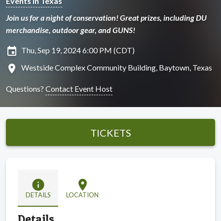
Events in Texas
Join us for a night of conservation! Great prizes, including DU
merchandise, outdoor gear, and GUNS!
insert_invitation
Thu, Sep 19, 2024 6:00 PM (CDT)
location_on
Westside Complex Community Building, Baytown, Texas
Questions?
Contact Event Host
TICKETS
info
location_on
DETAILS
LOCATION
Details