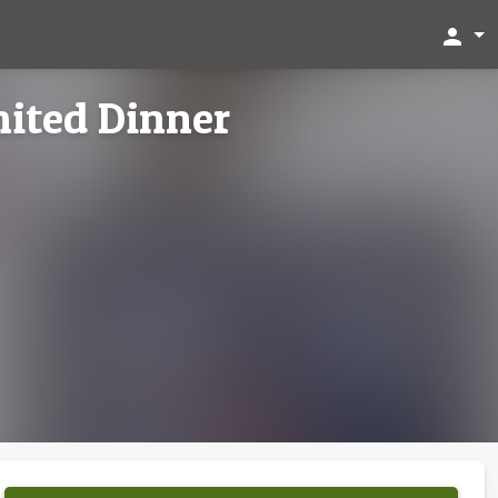
person
ited Dinner