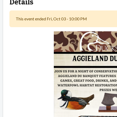
Details
This event ended Fri, Oct 03 - 10:00 PM