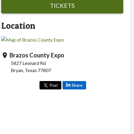
TICKETS
Location
Brazos County Expo
location_on
5827 Leonard Rd
Bryan, Texas 77807
Share