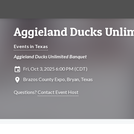
Aggieland Ducks Unlim
Events in Texas
Aggieland Ducks Unlimited Banquet
insert_invitation
Fri, Oct 3, 2025 6:00 PM (CDT)
location_on
Brazos County Expo, Bryan, Texas
Questions?
Contact Event Host